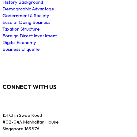
History Background
Demographic Advantage
Government & Society
Ease of Doing Business
Taxation Structure
Foreign Direct Investment
Digital Economy
Business Etiquette
CONNECT WITH US
151 Chin Swee Road
#02-04A Manhattan House
Singapore 169876