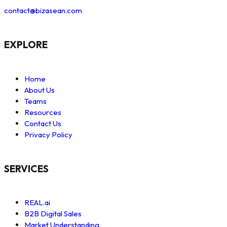
contact@bizasean.com
EXPLORE
Home
About Us
Teams
Resources
Contact Us
Privacy Policy
SERVICES
REAL.ai
B2B Digital Sales
Market Understanding