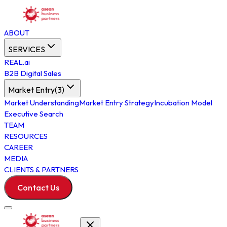
ABOUT
SERVICES
REAL.ai
B2B Digital Sales
Market Entry
(
3
)
Market Understanding
Market Entry Strategy
Incubation Model
Executive Search
TEAM
RESOURCES
CAREER
MEDIA
CLIENTS & PARTNERS
Contact Us