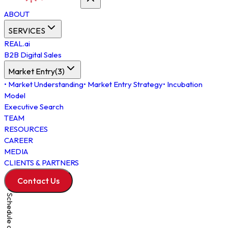
ABOUT
SERVICES
REAL.ai
B2B Digital Sales
Market Entry
(
3
)
•
Market Understanding
•
Market Entry Strategy
•
Incubation
Model
Executive Search
TEAM
RESOURCES
CAREER
MEDIA
CLIENTS & PARTNERS
Contact Us
Schedule a Meeting