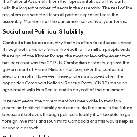
the National Assembly from the representatives of the party
with the largest number of seats in the assembly. The rest of the
ministers are selected from all parties represented in the
assembly. Members of the parliament serve five-year terms.
Social and Political Stability
Cambodia has been a country that has often faced social unrest
throughout its history. Since the death of 1.5 million people under
the reign of the Khmer Rouge, the most noteworthy event that
has occurred was the 2013-14 Cambodian protests, against the
government of Prime Minister Hun Sen, over the contested
election results. However, these protests stopped after the
opposition Cambodia National Rescue Party (CNRP) made an
agreement with Hun Sen to end its boycott of the parliament.
In recent years, the government has been able to maintain
peace and political stability and aims to do the same in the future
because it believes through political stability it will be able to get
foreign investors and tourists to Cambodia and this would help its
economic growth.