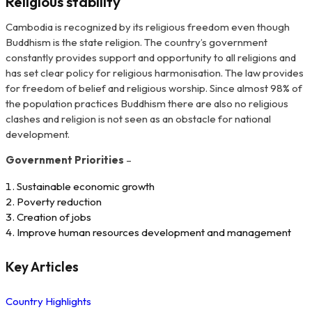
Religious stability
Cambodia is recognized by its religious freedom even though
Buddhism is the state religion. The country’s government
constantly provides support and opportunity to all religions and
has set clear policy for religious harmonisation. The law provides
for freedom of belief and religious worship. Since almost 98% of
the population practices Buddhism there are also no religious
clashes and religion is not seen as an obstacle for national
development.
Government Priorities
–
Sustainable economic growth
Poverty reduction
Creation of jobs
Improve human resources development and management
Key Articles
Country Highlights