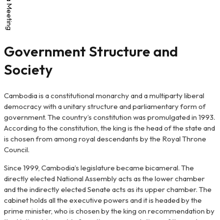
Government Structure and
Society
Cambodia is a constitutional monarchy and a multiparty liberal
democracy with a unitary structure and parliamentary form of
government. The country’s constitution was promulgated in 1993.
According to the constitution, the king is the head of the state and
is chosen from among royal descendants by the Royal Throne
Council.
Since 1999, Cambodia’s legislature became bicameral. The
directly elected National Assembly acts as the lower chamber
and the indirectly elected Senate acts as its upper chamber. The
cabinet holds all the executive powers and it is headed by the
prime minister, who is chosen by the king on recommendation by