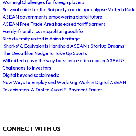
Warning! Challenges for foreign players
Survival guide for the 3rd party cookie apocalypse Vojtech Kurk
ASEAN governments empowering digital future
ASEAN Free Trade Area has eased tariff barriers
Family-friendly, cosmopolitan good life
Rich diversity united in Asian heritage
‘Sharks’ & Equivalents Handhold ASEAN’s Startup Dreams
The Decathlon Nudge to Take Up Sports
Will edtech pave the way for science education in ASEAN?
Challenges to Investors
Digital beyond social media
New Ways to Employ and Work: Gig Work in Digital ASEAN
Tokenisation: A Tool to Avoid E-Payment Frauds
CONNECT WITH US