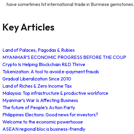
have sometimes hit international trade in Burmese gemstones
Key Articles
Land of Palaces, Pagodas & Rubies
MYANMAR’S ECONOMIC PROGRESS BEFORE THE COUP
Crypto Is Helping Blockchain R&D Thrive
Tokenization: A tool to avoid e-payment frauds
Gradual Liberalization Since 2010
Land of Riches & Zero Income Tax
Malaysia: Top infrastructure & productive workforce
Myanmar’s War Is Affecting Business
The future of People’s Action Party
Philippines Elections: Good news for investors?
Welcome to the economic powerhouse
ASEAN regional bloc is business-friendly