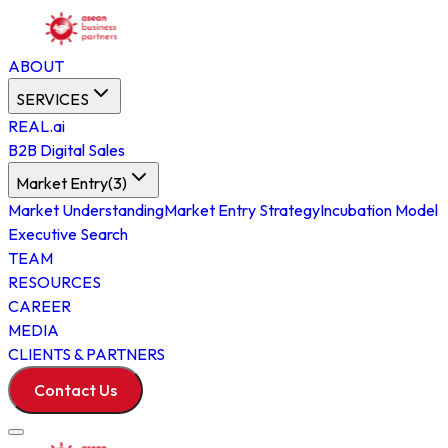
ABOUT
SERVICES
REAL.ai
B2B Digital Sales
Market Entry
(
3
)
Market Understanding
Market Entry Strategy
Incubation Model
Executive Search
TEAM
RESOURCES
CAREER
MEDIA
CLIENTS & PARTNERS
Contact Us