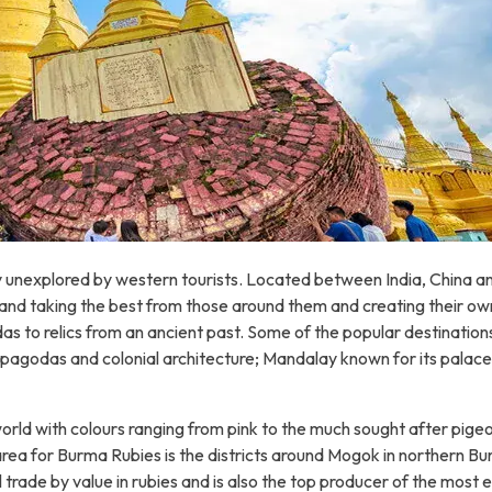
rgely unexplored by western tourists. Located between India, China
nd taking the best from those around them and creating their own s
as to relics from an ancient past. Some of the popular destinatio
 pagodas and colonial architecture; Mandalay known for its palace
orld with colours ranging from pink to the much sought after pig
ea for Burma Rubies is the districts around Mogok in northern B
de by value in rubies and is also the top producer of the most exp