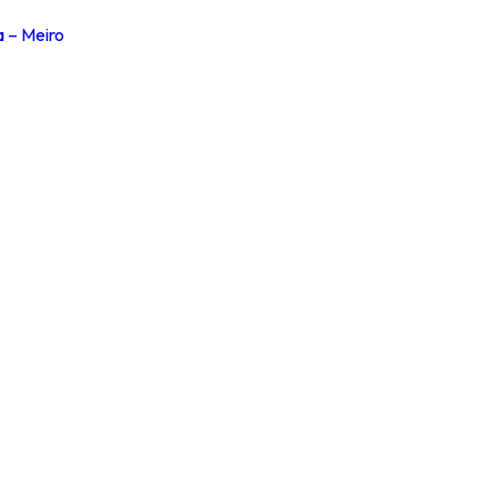
a – Meiro