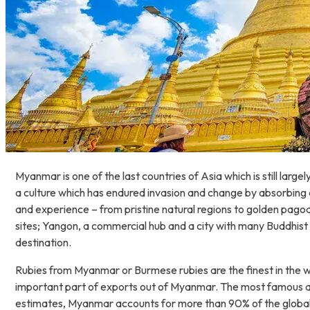
Myanmar is one of the last countries of Asia which is still la
a culture which has endured invasion and change by absorbing a
and experience – from pristine natural regions to golden pagod
sites; Yangon, a commercial hub and a city with many Buddhist
destination.
Rubies from Myanmar or Burmese rubies are the finest in the w
important part of exports out of Myanmar. The most famous ar
estimates, Myanmar accounts for more than 90% of the global tra