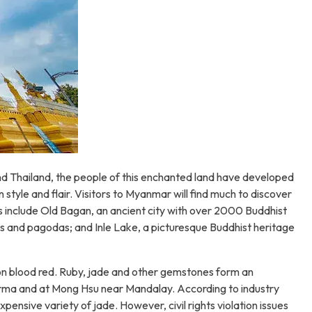
 and Thailand, the people of this enchanted land have developed
tyle and flair. Visitors to Myanmar will find much to discover
ns include Old Bagan, an ancient city with over 2000 Buddhist
s and pagodas; and Inle Lake, a picturesque Buddhist heritage
eon blood red. Ruby, jade and other gemstones form an
urma and at Mong Hsu near Mandalay. According to industry
ensive variety of jade. However, civil rights violation issues