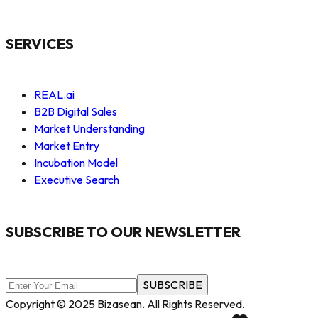
SERVICES
REAL.ai
B2B Digital Sales
Market Understanding
Market Entry
Incubation Model
Executive Search
SUBSCRIBE TO OUR NEWSLETTER
SUBSCRIBE
Copyright © 2025 Bizasean. All Rights Reserved.