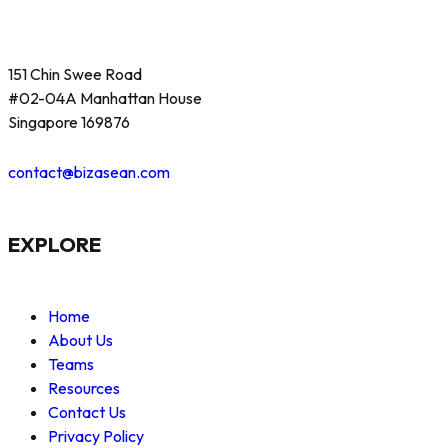
151 Chin Swee Road
#02-04A Manhattan House
Singapore 169876
contact@bizasean.com
EXPLORE
Home
About Us
Teams
Resources
Contact Us
Privacy Policy