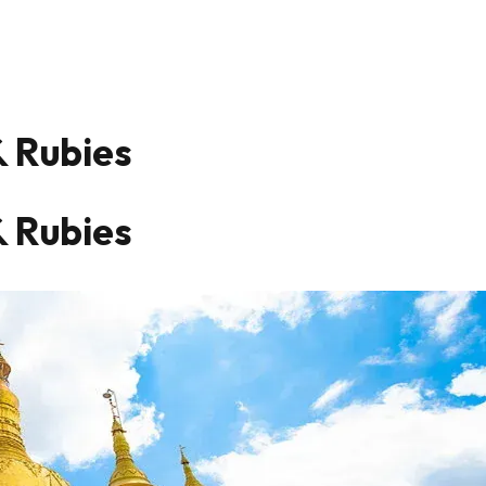
& Rubies
& Rubies