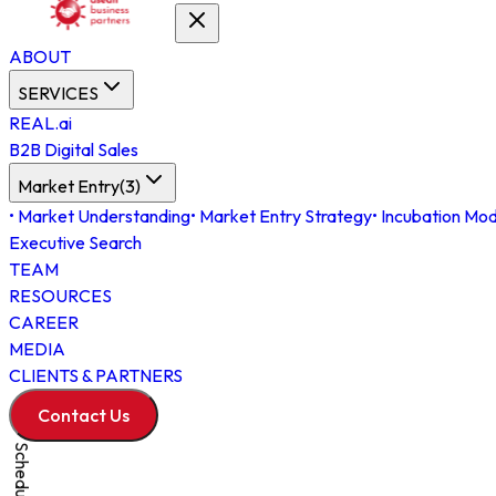
ABOUT
SERVICES
REAL.ai
B2B Digital Sales
Market Entry
(
3
)
•
Market Understanding
•
Market Entry Strategy
•
Incubation Mod
Executive Search
TEAM
RESOURCES
CAREER
MEDIA
CLIENTS & PARTNERS
Contact Us