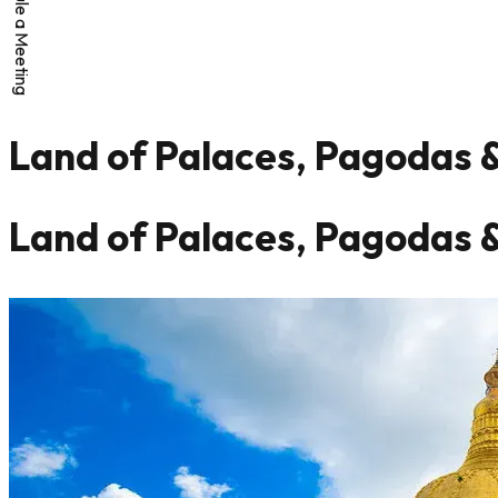
Schedule a Meeting
Land of Palaces, Pagodas 
Land of Palaces, Pagodas 