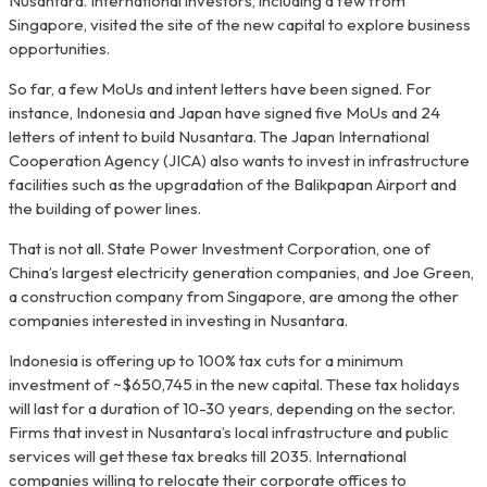
Nusantara. International investors, including a few from
Singapore, visited the site of the new capital to explore business
opportunities.
So far, a few MoUs and intent letters have been signed. For
instance, Indonesia and Japan have signed five MoUs and 24
letters of intent to build Nusantara. The Japan International
Cooperation Agency (JICA) also wants to invest in infrastructure
facilities such as the upgradation of the Balikpapan Airport and
the building of power lines.
That is not all. State Power Investment Corporation, one of
China’s largest electricity generation companies, and Joe Green,
a construction company from Singapore, are among the other
companies interested in investing in Nusantara.
Indonesia is offering up to 100% tax cuts for a minimum
investment of ~$650,745 in the new capital. These tax holidays
will last for a duration of 10-30 years, depending on the sector.
Firms that invest in Nusantara’s local infrastructure and public
services will get these tax breaks till 2035. International
companies willing to relocate their corporate offices to