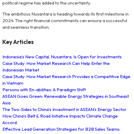
political regime has added to the uncertainty.
The ambitious Nusantara is heading towards its first milestone in
2024. The right financial commitments can ensure a successful
and seamless transition.
Key Articles
Indonesia’s New Capital, Nusantara, Is Open for Investments
Case Study: How Market Research Can Help Enter the
Indonesian Market
Case Study: How Market Research Provides a Competitive Edge
in Vietnam
Persons with En-abilities: A Paradigm Shift
ASEAN Goes Green: Renewable Energy Strategies in Southeast
Asia
The Two-Sides to China’s Investment in ASEAN’s Energy Sector
How China’s Belt & Road Initiative Impacts Climate Change
Accord
Effective Lead Generation Strategies for B2B Sales Teams: