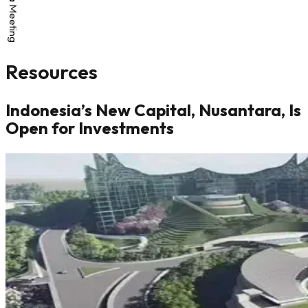
Resources
Indonesia’s New Capital, Nusantara, Is
Open for Investments