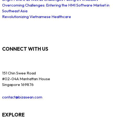
Overcoming Challenges: Entering the HMI Software Market in
Southeast Asia
Revolutionizing Vietnamese Healthcare
CONNECT WITH US
151 Chin Swee Road
#02-04A Manhattan House
Singapore 169876
contact@bizasean.com
EXPLORE