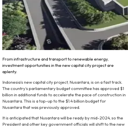
From infrastructure and transport to renewable energy,
investment opportunities in the new capital city project are
aplenty.
Indonesia’s new capital city project, Nusantara, is on a fast track.
The country’s parliamentary budget committee has approved $1
billion in additional funds to accelerate the pace of construction in
Nusantara. This is a top-up to the $1.4 billion budget for
Nusantara that was previously approved.
It is anticipated that Nusantara will be ready by mid-2024, so the
President and other key government officials will shift to the new