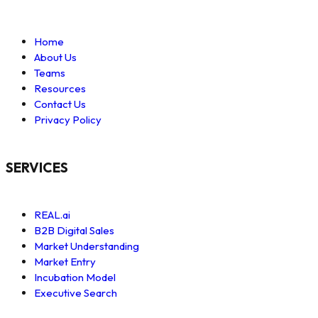
Home
About Us
Teams
Resources
Contact Us
Privacy Policy
SERVICES
REAL.ai
B2B Digital Sales
Market Understanding
Market Entry
Incubation Model
Executive Search