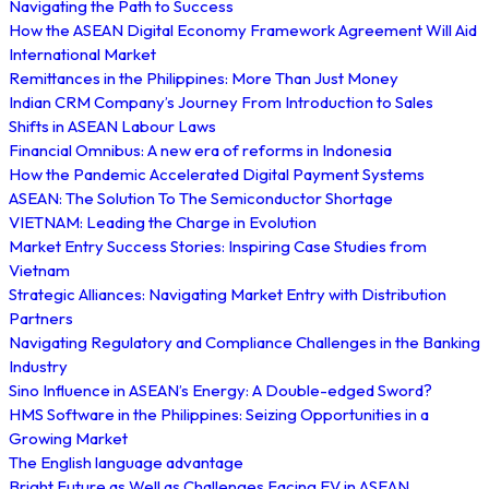
Navigating the Path to Success
How the ASEAN Digital Economy Framework Agreement Will Aid
International Market
Remittances in the Philippines: More Than Just Money
Indian CRM Company’s Journey From Introduction to Sales
Shifts in ASEAN Labour Laws
Financial Omnibus: A new era of reforms in Indonesia
How the Pandemic Accelerated Digital Payment Systems
ASEAN: The Solution To The Semiconductor Shortage
VIETNAM: Leading the Charge in Evolution
Market Entry Success Stories: Inspiring Case Studies from
Vietnam
Strategic Alliances: Navigating Market Entry with Distribution
Partners
Navigating Regulatory and Compliance Challenges in the Banking
Industry
Sino Influence in ASEAN’s Energy: A Double-edged Sword?
HMS Software in the Philippines: Seizing Opportunities in a
Growing Market
The English language advantage
Bright Future as Well as Challenges Facing EV in ASEAN