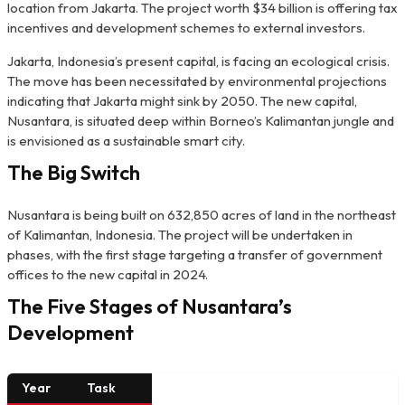
location from Jakarta. The project worth $34 billion is offering tax
incentives and development schemes to external investors.
Jakarta, Indonesia’s present capital, is facing an ecological crisis.
The move has been necessitated by environmental projections
indicating that Jakarta might sink by 2050. The new capital,
Nusantara, is situated deep within Borneo’s Kalimantan jungle and
is envisioned as a sustainable smart city.
The Big Switch
Nusantara is being built on 632,850 acres of land in the northeast
of Kalimantan, Indonesia. The project will be undertaken in
phases, with the first stage targeting a transfer of government
offices to the new capital in 2024.
The Five Stages of Nusantara’s
Development
Year
Task