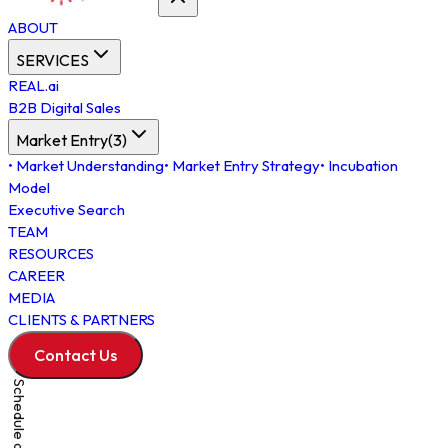
ABOUT
SERVICES
REAL.ai
B2B Digital Sales
Market Entry
(
3
)
•
Market Understanding
•
Market Entry Strategy
•
Incubation
Model
Executive Search
TEAM
RESOURCES
CAREER
MEDIA
CLIENTS & PARTNERS
Contact Us
Schedule a Meeting