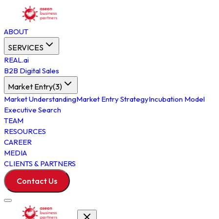
ABOUT
SERVICES
REAL.ai
B2B Digital Sales
Market Entry
(
3
)
Market Understanding
Market Entry Strategy
Incubation Model
Executive Search
TEAM
RESOURCES
CAREER
MEDIA
CLIENTS & PARTNERS
Contact Us