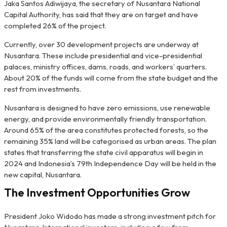
Jaka Santos Adiwijaya, the secretary of Nusantara National
Capital Authority, has said that they are on target and have
completed 26% of the project.
Currently, over 30 development projects are underway at
Nusantara. These include presidential and vice-presidential
palaces, ministry offices, dams, roads, and workers’ quarters.
About 20% of the funds will come from the state budget and the
rest from investments.
Nusantara is designed to have zero emissions, use renewable
energy, and provide environmentally friendly transportation.
Around 65% of the area constitutes protected forests, so the
remaining 35% land will be categorised as urban areas. The plan
states that transferring the state civil apparatus will begin in
2024 and Indonesia’s 79th Independence Day will be held in the
new capital, Nusantara.
The Investment Opportunities Grow
President Joko Widodo has made a strong investment pitch for