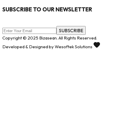
SUBSCRIBE TO OUR NEWSLETTER
SUBSCRIBE
Copyright © 2025 Bizasean. All Rights Reserved.
Developed & Designed by Wesoftek Solutions