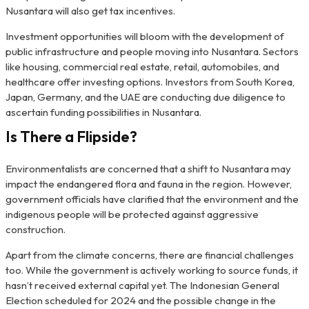
Nusantara will also get tax incentives.
Investment opportunities will bloom with the development of
public infrastructure and people moving into Nusantara. Sectors
like housing, commercial real estate, retail, automobiles, and
healthcare offer investing options. Investors from South Korea,
Japan, Germany, and the UAE are conducting due diligence to
ascertain funding possibilities in Nusantara.
Is There a Flipside?
Environmentalists are concerned that a shift to Nusantara may
impact the endangered flora and fauna in the region. However,
government officials have clarified that the environment and the
indigenous people will be protected against aggressive
construction.
Apart from the climate concerns, there are financial challenges
too. While the government is actively working to source funds, it
hasn’t received external capital yet. The Indonesian General
Election scheduled for 2024 and the possible change in the