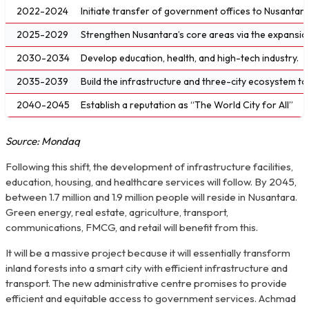
2022-2024
Initiate transfer of government offices to Nusantara i
2025-2029
Strengthen Nusantara’s core areas via the expansion
2030-2034
Develop education, health, and high-tech industry.
2035-2039
Build the infrastructure and three-city ecosystem t
2040-2045
Establish a reputation as “The World City for All”
Source: Mondaq
Following this shift, the development of infrastructure facilities,
education, housing, and healthcare services will follow. By 2045,
between 1.7 million and 1.9 million people will reside in Nusantara.
Green energy, real estate, agriculture, transport,
communications, FMCG, and retail will benefit from this.
It will be a massive project because it will essentially transform
inland forests into a smart city with efficient infrastructure and
transport. The new administrative centre promises to provide
efficient and equitable access to government services. Achmad