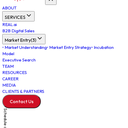
ABOUT
SERVICES
REAL.ai
B2B Digital Sales
Market Entry
(
3
)
•
Market Understanding
•
Market Entry Strategy
•
Incubation
Model
Executive Search
TEAM
RESOURCES
CAREER
MEDIA
CLIENTS & PARTNERS
Contact Us
Schedule a Meeting