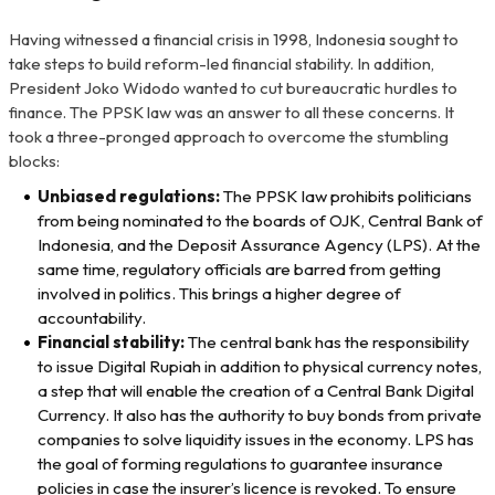
Having witnessed a financial crisis in 1998, Indonesia sought to
take steps to build reform-led financial stability. In addition,
President Joko Widodo wanted to cut bureaucratic hurdles to
finance. The PPSK law was an answer to all these concerns. It
took a three-pronged approach to overcome the stumbling
blocks:
Unbiased regulations:
The PPSK law prohibits politicians
from being nominated to the boards of OJK, Central Bank of
Indonesia, and the Deposit Assurance Agency (LPS). At the
same time, regulatory officials are barred from getting
involved in politics. This brings a higher degree of
accountability.
Financial stability:
The central bank has the responsibility
to issue Digital Rupiah in addition to physical currency notes,
a step that will enable the creation of a Central Bank Digital
Currency. It also has the authority to buy bonds from private
companies to solve liquidity issues in the economy. LPS has
the goal of forming regulations to guarantee insurance
policies in case the insurer’s licence is revoked. To ensure