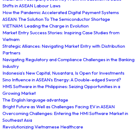
Shifts in ASEAN Labour Laws
How the Pandemic Accelerated Digital Payment Systems
ASEAN: The Solution To The Semiconductor Shortage
VIETNAM: Leading the Charge in Evolution
Market Entry Success Stories: Inspiring Case Studies from
Vietnam
Strategic Alliances: Navigating Market Entry with Distribution
Partners
Navigating Regulatory and Compliance Challenges in the Banking
Industry
Indonesia’s New Capital, Nusantara, Is Open for Investments
Sino Influence in ASEAN’s Energy: A Double-edged Sword?
HMS Software in the Philippines: Seizing Opportunities in a
Growing Market
The English language advantage
Bright Future as Well as Challenges Facing EV in ASEAN
Overcoming Challenges: Entering the HMI Software Market in
Southeast Asia
Revolutionizing Vietnamese Healthcare