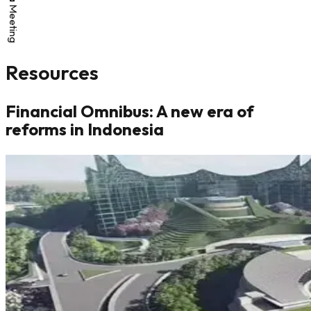
Resources
Financial Omnibus: A new era of
reforms in Indonesia