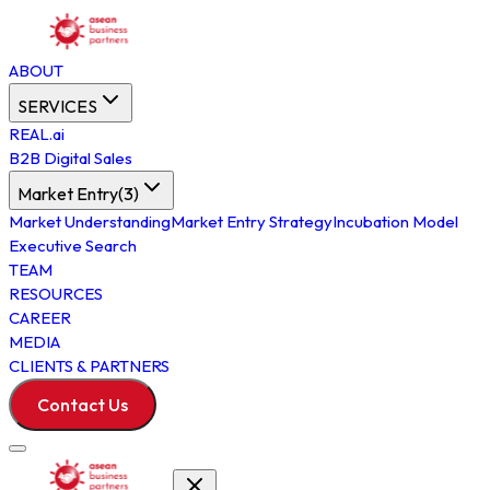
ABOUT
SERVICES
REAL.ai
B2B Digital Sales
Market Entry
(
3
)
Market Understanding
Market Entry Strategy
Incubation Model
Executive Search
TEAM
RESOURCES
CAREER
MEDIA
CLIENTS & PARTNERS
Contact Us