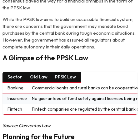
consensus paved the way for a financial omnibus in the form of
the PPSK law.
While the PPSK law aims to build an accessible financial system,
there are concerns that the government may mandate bond
purchases by the central bank during tough economic situations.
However, the government has assured all regulators about
complete autonomy in their daily operations.
A Glimpse of the PPSK Law
Sector
Old Law
PPSK Law
Banking
Commercial banks and rural banks can be cooperative
Insurance
No guarantees of fund safety against licences being re
Fintech
Fintech companies are regulated by the central bank a
Source: Conventus Law
Planning for the Future