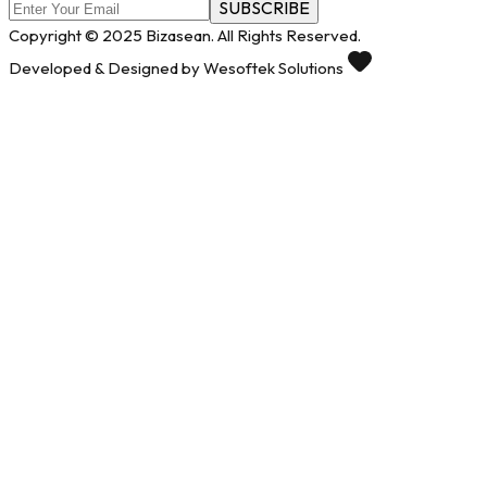
SUBSCRIBE
Copyright © 2025 Bizasean. All Rights Reserved.
Developed & Designed by Wesoftek Solutions