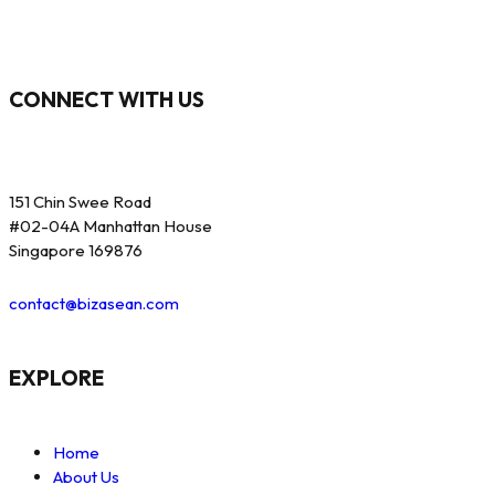
CONNECT WITH US
151 Chin Swee Road
#02-04A Manhattan House
Singapore 169876
contact@bizasean.com
EXPLORE
Home
About Us