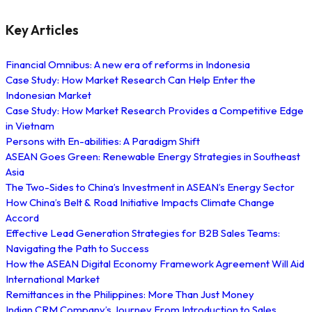
Key Articles
Financial Omnibus: A new era of reforms in Indonesia
Case Study: How Market Research Can Help Enter the
Indonesian Market
Case Study: How Market Research Provides a Competitive Edge
in Vietnam
Persons with En-abilities: A Paradigm Shift
ASEAN Goes Green: Renewable Energy Strategies in Southeast
Asia
The Two-Sides to China’s Investment in ASEAN’s Energy Sector
How China’s Belt & Road Initiative Impacts Climate Change
Accord
Effective Lead Generation Strategies for B2B Sales Teams:
Navigating the Path to Success
How the ASEAN Digital Economy Framework Agreement Will Aid
International Market
Remittances in the Philippines: More Than Just Money
Indian CRM Company’s Journey From Introduction to Sales