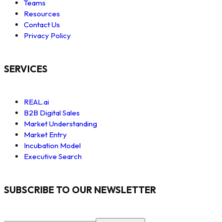
Teams
Resources
Contact Us
Privacy Policy
SERVICES
REAL.ai
B2B Digital Sales
Market Understanding
Market Entry
Incubation Model
Executive Search
SUBSCRIBE TO OUR NEWSLETTER