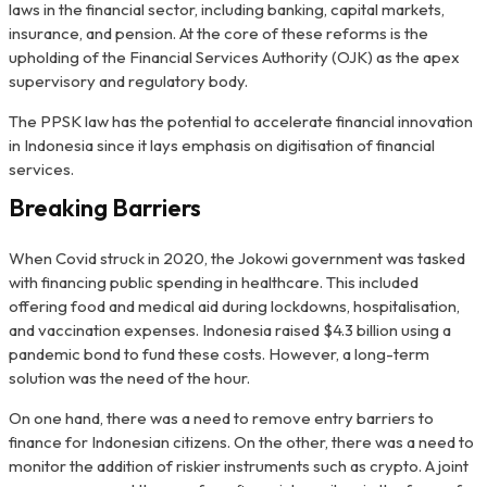
laws in the financial sector, including banking, capital markets,
insurance, and pension. At the core of these reforms is the
upholding of the Financial Services Authority (OJK) as the apex
supervisory and regulatory body.
The PPSK law has the potential to accelerate financial innovation
in Indonesia since it lays emphasis on digitisation of financial
services.
Breaking Barriers
When Covid struck in 2020, the Jokowi government was tasked
with financing public spending in healthcare. This included
offering food and medical aid during lockdowns, hospitalisation,
and vaccination expenses. Indonesia raised $4.3 billion using a
pandemic bond to fund these costs. However, a long-term
solution was the need of the hour.
On one hand, there was a need to remove entry barriers to
finance for Indonesian citizens. On the other, there was a need to
monitor the addition of riskier instruments such as crypto. A joint