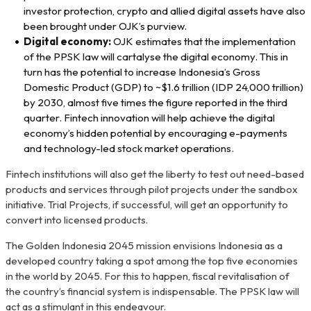
investor protection, crypto and allied digital assets have also
been brought under OJK’s purview.
Digital economy:
OJK estimates that the implementation
of the PPSK law will cartalyse the digital economy. This in
turn has the potential to increase Indonesia’s Gross
Domestic Product (GDP) to ~$1.6 trillion (IDP 24,000 trillion)
by 2030, almost five times the figure reported in the third
quarter. Fintech innovation will help achieve the digital
economy’s hidden potential by encouraging e-payments
and technology-led stock market operations.
Fintech institutions will also get the liberty to test out need-based
products and services through pilot projects under the sandbox
initiative. Trial Projects, if successful, will get an opportunity to
convert into licensed products.
The Golden Indonesia 2045 mission envisions Indonesia as a
developed country taking a spot among the top five economies
in the world by 2045. For this to happen, fiscal revitalisation of
the country’s financial system is indispensable. The PPSK law will
act as a stimulant in this endeavour.