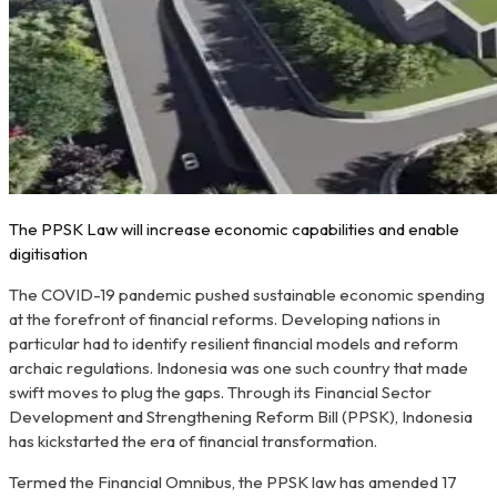
The PPSK Law will increase economic capabilities and enable
digitisation
The COVID-19 pandemic pushed sustainable economic spending
at the forefront of financial reforms. Developing nations in
particular had to identify resilient financial models and reform
archaic regulations. Indonesia was one such country that made
swift moves to plug the gaps. Through its Financial Sector
Development and Strengthening Reform Bill (PPSK), Indonesia
has kickstarted the era of financial transformation.
Termed the Financial Omnibus, the PPSK law has amended 17