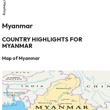
Myanmar
COUNTRY HIGHLIGHTS FOR
MYANMAR
Map of Myanmar