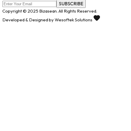
SUBSCRIBE
Copyright © 2025 Bizasean. All Rights Reserved.
Developed & Designed by Wesoftek Solutions