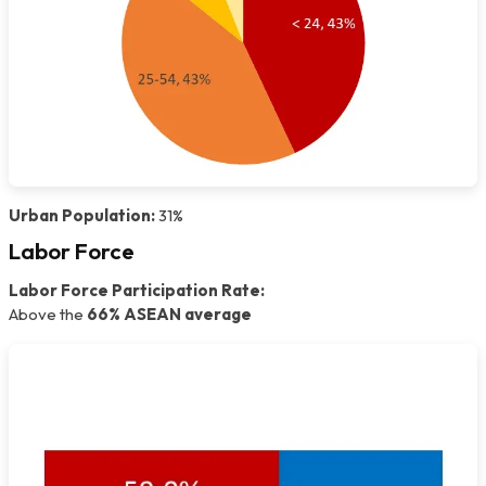
Urban Population:
31%
Labor Force
Labor Force Participation Rate:
Above the
66% ASEAN average