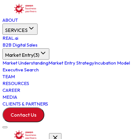
ABOUT
SERVICES
REAL.ai
B2B Digital Sales
Market Entry
(
3
)
Market Understanding
Market Entry Strategy
Incubation Model
Executive Search
TEAM
RESOURCES
CAREER
MEDIA
CLIENTS & PARTNERS
Contact Us