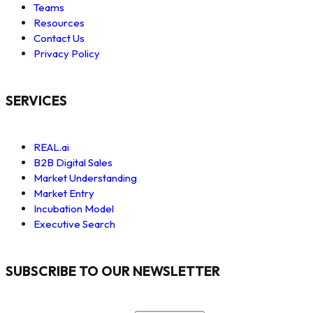
Teams
Resources
Contact Us
Privacy Policy
SERVICES
REAL.ai
B2B Digital Sales
Market Understanding
Market Entry
Incubation Model
Executive Search
SUBSCRIBE TO OUR NEWSLETTER