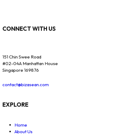
CONNECT WITH US
151 Chin Swee Road
#02-04A Manhattan House
Singapore 169876
contact@bizasean.com
EXPLORE
Home
About Us