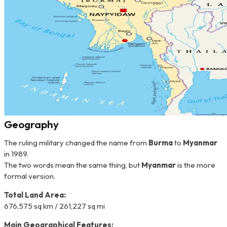
Geography
The ruling military changed the name from
Burma
to
Myanmar
in 1989.
The two words mean the same thing, but
Myanmar
is the more
formal version.
Total Land Area:
676,575 sq km / 261,227 sq mi
Main Geographical Features: