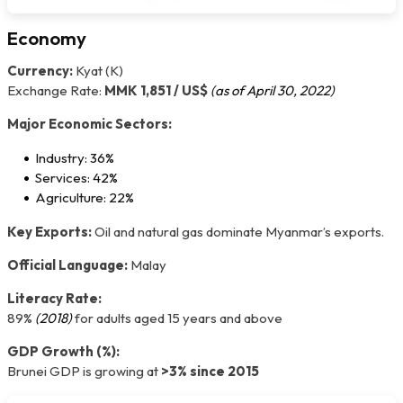
Economy
Currency:
Kyat (K)
Exchange Rate:
MMK 1,851 / US$
(as of April 30, 2022)
Major Economic Sectors:
Industry: 36%
Services: 42%
Agriculture: 22%
Key Exports:
Oil and natural gas dominate Myanmar’s exports.
Official Language:
Malay
Literacy Rate:
89%
(2018)
for adults aged 15 years and above
GDP Growth (%):
Brunei GDP is growing at
>3% since 2015