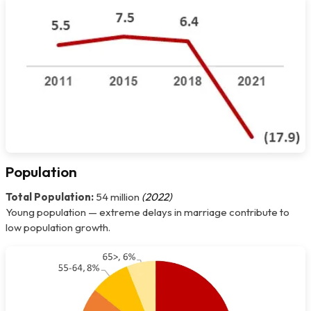
Population
Total Population:
54 million
(2022)
Young population — extreme delays in marriage contribute to
low population growth.