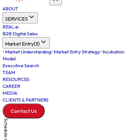
ABOUT
SERVICES
REAL.ai
B2B Digital Sales
Market Entry
(
3
)
•
Market Understanding
•
Market Entry Strategy
•
Incubation
Model
Executive Search
TEAM
RESOURCES
CAREER
MEDIA
CLIENTS & PARTNERS
Contact Us
Schedule a Meeting