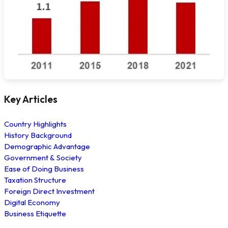
Key Articles
Country Highlights
History Background
Demographic Advantage
Government & Society
Ease of Doing Business
Taxation Structure
Foreign Direct Investment
Digital Economy
Business Etiquette