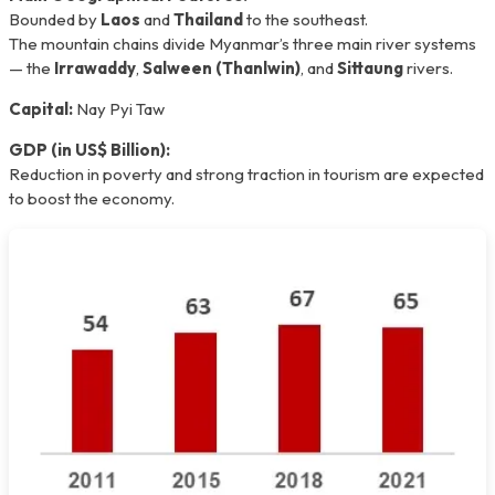
Bounded by
Laos
and
Thailand
to the southeast.
The mountain chains divide Myanmar’s three main river systems
— the
Irrawaddy
,
Salween (Thanlwin)
, and
Sittaung
rivers.
Capital:
Nay Pyi Taw
GDP (in US$ Billion):
Reduction in poverty and strong traction in tourism are expected
to boost the economy.