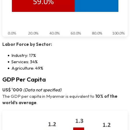
Labor Force by Sector:
Industry: 17%
Services: 34%
Agriculture: 49%
GDP Per Capita
US$ '000
(Data not specified)
The GDP per capita in Myanmar is equivalent to
10% of the
world’s average
.