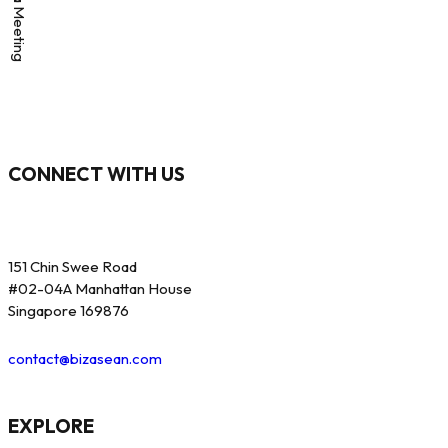
CONNECT WITH US
151 Chin Swee Road
#02-04A Manhattan House
Singapore 169876
contact@bizasean.com
EXPLORE