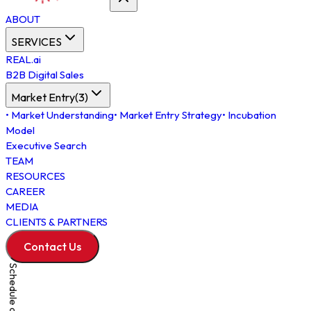
ABOUT
SERVICES
REAL.ai
B2B Digital Sales
Market Entry
(
3
)
•
Market Understanding
•
Market Entry Strategy
•
Incubation
Model
Executive Search
TEAM
RESOURCES
CAREER
MEDIA
CLIENTS & PARTNERS
Contact Us
Schedule a Meeting