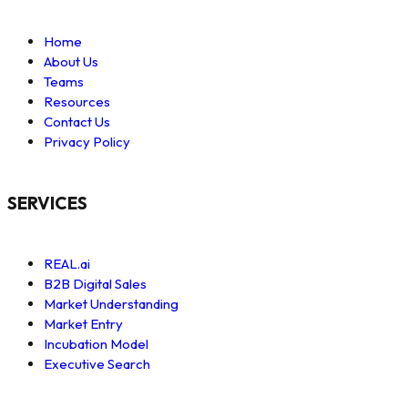
Home
About Us
Teams
Resources
Contact Us
Privacy Policy
SERVICES
REAL.ai
B2B Digital Sales
Market Understanding
Market Entry
Incubation Model
Executive Search