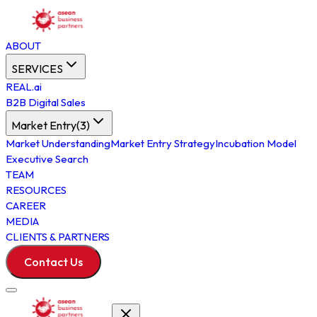
ABOUT
SERVICES
REAL.ai
B2B Digital Sales
Market Entry
(
3
)
Market Understanding
Market Entry Strategy
Incubation Model
Executive Search
TEAM
RESOURCES
CAREER
MEDIA
CLIENTS & PARTNERS
Contact Us