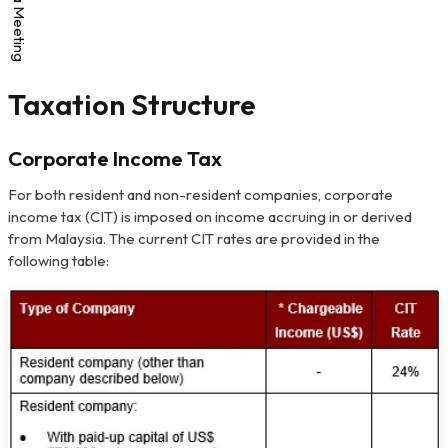
Taxation Structure
Corporate Income Tax
For both resident and non-resident companies, corporate
income tax (CIT) is imposed on income accruing in or derived
from Malaysia. The current CIT rates are provided in the
following table: