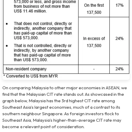
On comparing Malaysia to other major economies in ASEAN, we
find that the Malaysian CIT rate stands out. As showcased in the
graph below, Malaysia has the 3rd highest CIT rate among
Southeast Asia’s largest economies, much of a contrast to its
southern neighbour Singapore. As foreign investors flock to
Southeast Asia, Malaysia’s higher-than-average CIT rate may
become a relevant point of consideration.