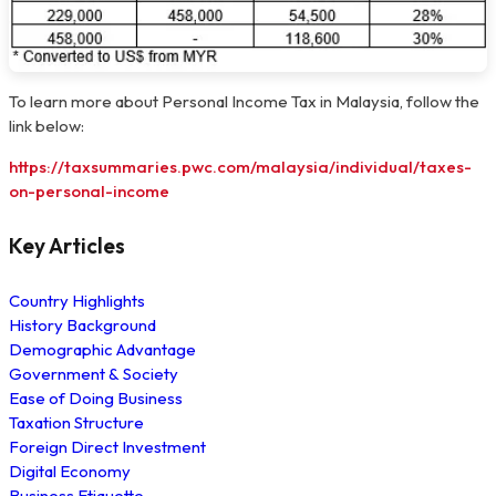
To learn more about Personal Income Tax in Malaysia, follow the
link below:
https://taxsummaries.pwc.com/malaysia/individual/taxes-
on-personal-income
Key Articles
Country Highlights
History Background
Demographic Advantage
Government & Society
Ease of Doing Business
Taxation Structure
Foreign Direct Investment
Digital Economy
Business Etiquette