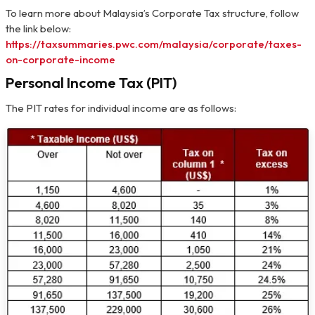
To learn more about Malaysia’s Corporate Tax structure, follow
the link below:
https://taxsummaries.pwc.com/malaysia/corporate/taxes-
on-corporate-income
Personal Income Tax (PIT)
The PIT rates for individual income are as follows: