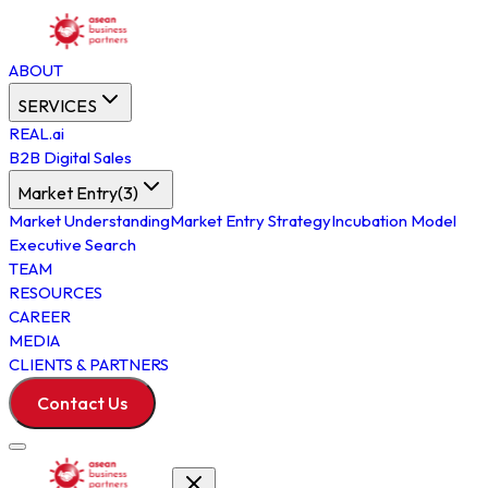
ABOUT
SERVICES
REAL.ai
B2B Digital Sales
Market Entry
(
3
)
Market Understanding
Market Entry Strategy
Incubation Model
Executive Search
TEAM
RESOURCES
CAREER
MEDIA
CLIENTS & PARTNERS
Contact Us