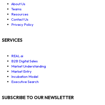
About Us
Teams
Resources
Contact Us
Privacy Policy
SERVICES
REAL.ai
B2B Digital Sales
Market Understanding
Market Entry
Incubation Model
Executive Search
SUBSCRIBE TO OUR NEWSLETTER