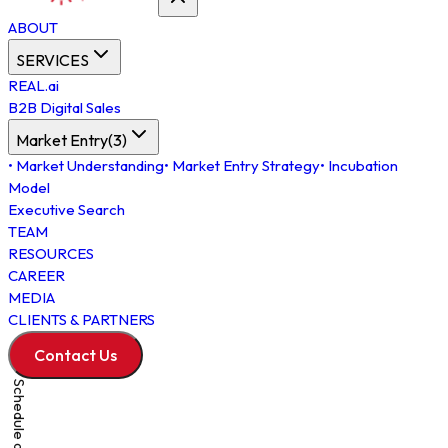
ABOUT
SERVICES
REAL.ai
B2B Digital Sales
Market Entry
(
3
)
•
Market Understanding
•
Market Entry Strategy
•
Incubation
Model
Executive Search
TEAM
RESOURCES
CAREER
MEDIA
CLIENTS & PARTNERS
Contact Us
Schedule a Meeting