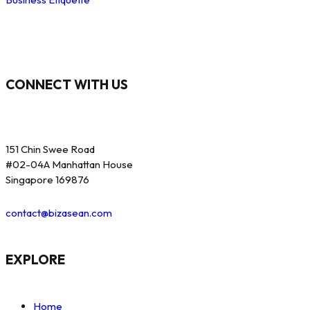
CONNECT WITH US
151 Chin Swee Road
#02-04A Manhattan House
Singapore 169876
contact@bizasean.com
EXPLORE
Home