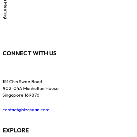
CONNECT WITH US
151 Chin Swee Road
#02-04A Manhattan House
Singapore 169876
contact@bizasean.com
EXPLORE