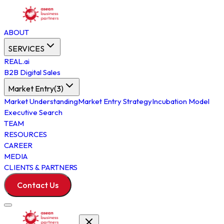
ABOUT
SERVICES
REAL.ai
B2B Digital Sales
Market Entry
(
3
)
Market Understanding
Market Entry Strategy
Incubation Model
Executive Search
TEAM
RESOURCES
CAREER
MEDIA
CLIENTS & PARTNERS
Contact Us