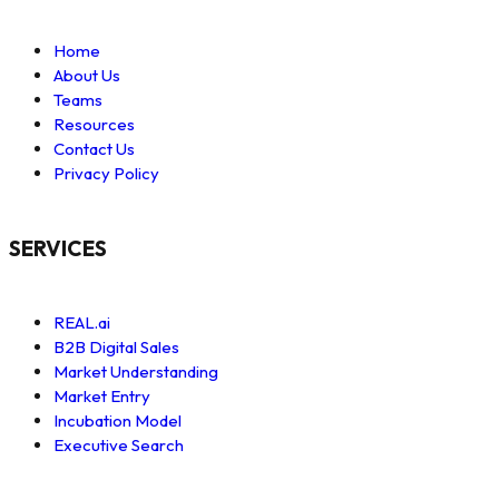
Home
About Us
Teams
Resources
Contact Us
Privacy Policy
SERVICES
REAL.ai
B2B Digital Sales
Market Understanding
Market Entry
Incubation Model
Executive Search