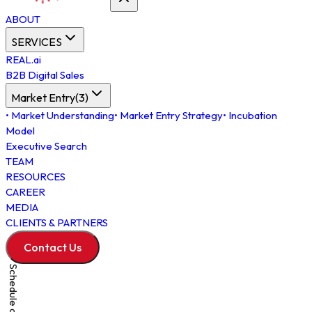
ABOUT
SERVICES
REAL.ai
B2B Digital Sales
Market Entry
(
3
)
•
Market Understanding
•
Market Entry Strategy
•
Incubation
Model
Executive Search
TEAM
RESOURCES
CAREER
MEDIA
CLIENTS & PARTNERS
Contact Us
Schedule a Meeting