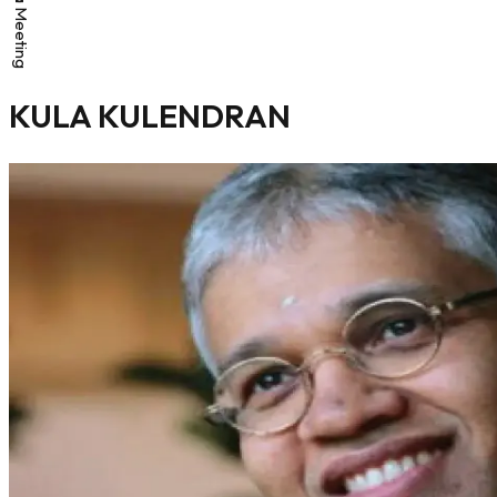
KULA KULENDRAN