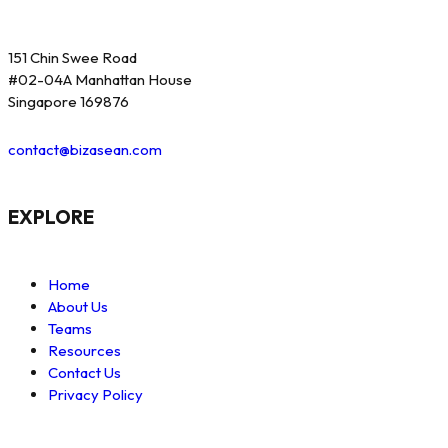
151 Chin Swee Road
#02-04A Manhattan House
Singapore 169876
contact@bizasean.com
EXPLORE
Home
About Us
Teams
Resources
Contact Us
Privacy Policy