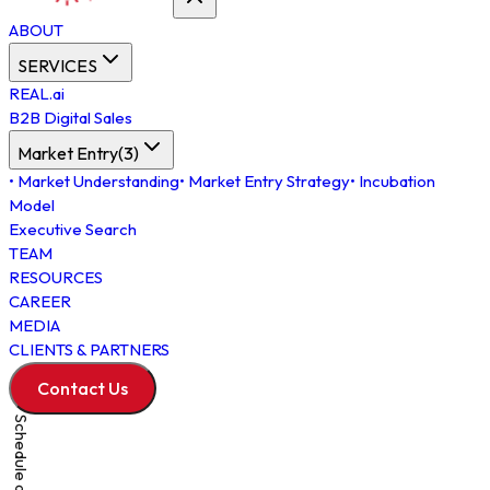
ABOUT
SERVICES
REAL.ai
B2B Digital Sales
Market Entry
(
3
)
•
Market Understanding
•
Market Entry Strategy
•
Incubation
Model
Executive Search
TEAM
RESOURCES
CAREER
MEDIA
CLIENTS & PARTNERS
Contact Us
Schedule a Meeting