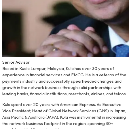
Senior Advisor
Based in Kuala Lumpur, Malaysia, Kula has over 30 years of
experience in financial services and FMCG. He is a veteran of the
payments industry and successfully spearheaded changes and
growth in the network business through solid partnerships with
leading banks, financial institutions, merchants, airlines, and telcos.
Kula spent over 20 years with American Express. As Executive
Vice President, Head of Global Network Services (GNS) in Japan,
Asia Pacific & Australia (JAPA), Kula was instrumental in increasing
the network business footprint in the region, spanning 30+