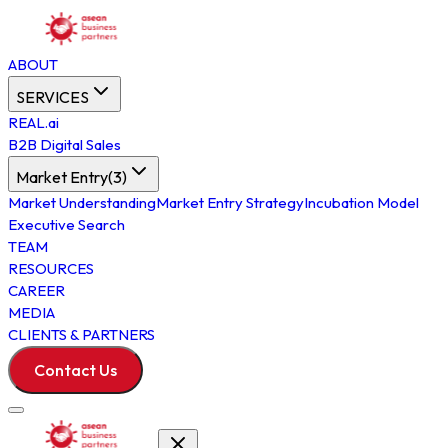
ABOUT
SERVICES
REAL.ai
B2B Digital Sales
Market Entry
(
3
)
Market Understanding
Market Entry Strategy
Incubation Model
Executive Search
TEAM
RESOURCES
CAREER
MEDIA
CLIENTS & PARTNERS
Contact Us