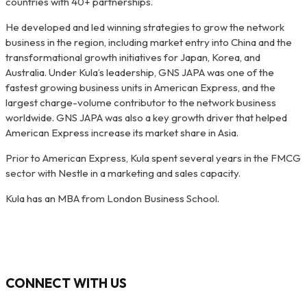
countries with 40+ partnerships.
He developed and led winning strategies to grow the network
business in the region, including market entry into China and the
transformational growth initiatives for Japan, Korea, and
Australia. Under Kula’s leadership, GNS JAPA was one of the
fastest growing business units in American Express, and the
largest charge-volume contributor to the network business
worldwide. GNS JAPA was also a key growth driver that helped
American Express increase its market share in Asia.
Prior to American Express, Kula spent several years in the FMCG
sector with Nestle in a marketing and sales capacity.
Kula has an MBA from London Business School.
CONNECT WITH US