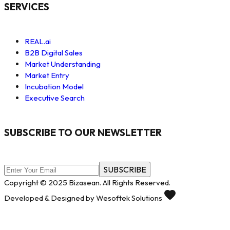
SERVICES
REAL.ai
B2B Digital Sales
Market Understanding
Market Entry
Incubation Model
Executive Search
SUBSCRIBE TO OUR NEWSLETTER
SUBSCRIBE
Copyright © 2025 Bizasean. All Rights Reserved.
Developed & Designed by Wesoftek Solutions