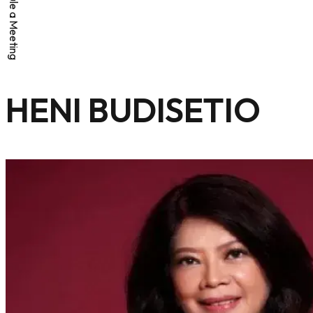
Schedule a Meeting
HENI BUDISETIO