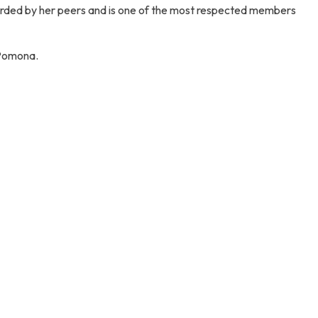
y regarded by her peers and is one of the most respected members
 Pomona.