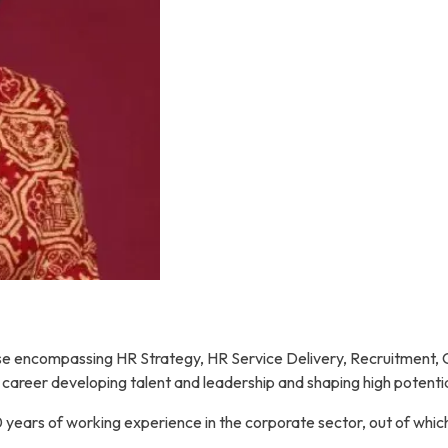
tise encompassing HR Strategy, HR Service Delivery, Recruitment,
 career developing talent and leadership and shaping high potenti
 years of working experience in the corporate sector, out of whic