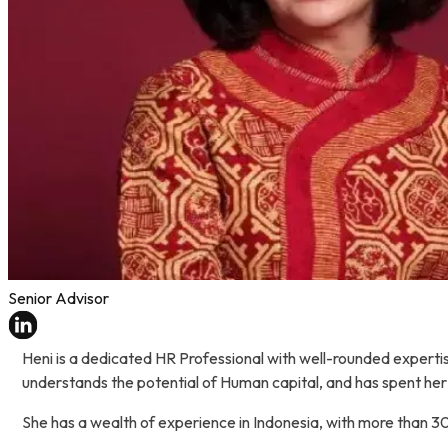
Senior Advisor
Heni is a dedicated HR Professional with well-rounded exper
understands the potential of Human capital, and has spent her
She has a wealth of experience in Indonesia, with more than 30