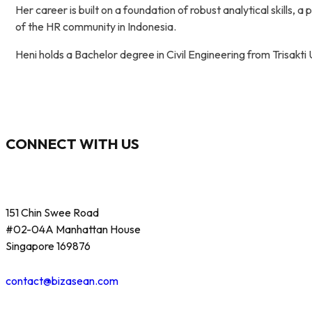
Her career is built on a foundation of robust analytical skills,
of the HR community in Indonesia.
Heni holds a Bachelor degree in Civil Engineering from Trisakt
CONNECT WITH US
151 Chin Swee Road
#02-04A Manhattan House
Singapore 169876
contact@bizasean.com