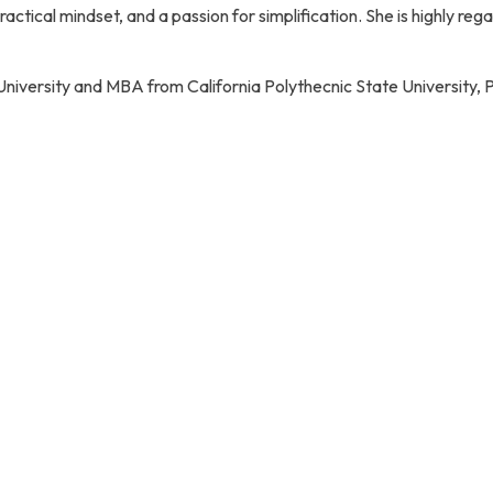
 a practical mindset, and a passion for simplification. She is highl
i University and MBA from California Polythecnic State University,