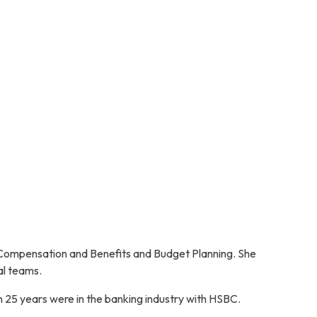
 Compensation and Benefits and Budget Planning. She
al teams.
h 25 years were in the banking industry with HSBC.