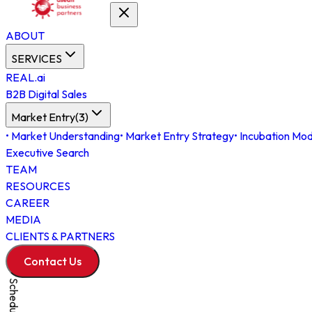
ABOUT
SERVICES
REAL.ai
B2B Digital Sales
Market Entry
(
3
)
•
Market Understanding
•
Market Entry Strategy
•
Incubation Mod
Executive Search
TEAM
RESOURCES
CAREER
MEDIA
CLIENTS & PARTNERS
Contact Us