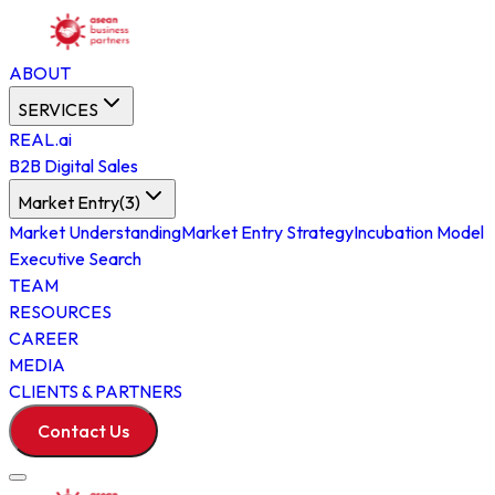
ABOUT
SERVICES
REAL.ai
B2B Digital Sales
Market Entry
(
3
)
Market Understanding
Market Entry Strategy
Incubation Model
Executive Search
TEAM
RESOURCES
CAREER
MEDIA
CLIENTS & PARTNERS
Contact Us