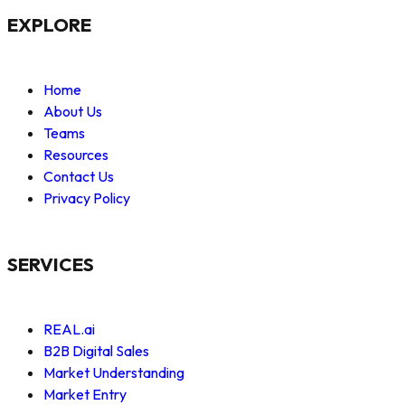
EXPLORE
Home
About Us
Teams
Resources
Contact Us
Privacy Policy
SERVICES
REAL.ai
B2B Digital Sales
Market Understanding
Market Entry